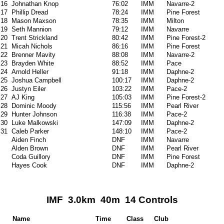
16
Johnathan Knop
76:02
IMM
Navarre-2
17
Phillip Dread
78:24
IMM
Pine Forest
18
Mason Maxson
78:35
IMM
Milton
19
Seth Mannion
79:12
IMM
Navarre
20
Trent Strickland
80:42
IMM
Pine Forest-2
21
Micah Nichols
86:16
IMM
Pine Forest
22
Brenner Mavity
88:08
IMM
Navarre-2
23
Brayden White
88:52
IMM
Pace
24
Arnold Heller
91:18
IMM
Daphne-2
25
Joshua Campbell
100:17
IMM
Daphne-2
26
Justyn Eiler
103:22
IMM
Pace-2
27
AJ King
105:03
IMM
Pine Forest-2
28
Dominic Moody
115:56
IMM
Pearl River
29
Hunter Johnson
116:38
IMM
Pace-2
30
Luke Malkowski
147:09
IMM
Daphne-2
31
Caleb Parker
148:10
IMM
Pace-2
Aiden Finch
DNF
IMM
Navarre
Alden Brown
DNF
IMM
Pearl River
Coda Guillory
DNF
IMM
Pine Forest
Hayes Cook
DNF
IMM
Daphne-2
IMF 3.0km 40m 14 Controls
Name
Time
Class
Club