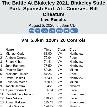
The Battle At Blakeley 2021, Blakeley State
Park, Spanish Fort, AL. Courses: Bill
Cheatum
Live Results
August 6, 2026, 8:58pm CDT
VM
VF
JVM
JVF
IMM
IMF
NC-Y
VM 5.0km 120m 20 Controls
Name
Time
Class
Club
1
Michael Cody
63:00
VM
Northview
2
Andrew Owens
70:04
VM
Pace
3
Ethan Kilburn
74:41
VM
Northview
4
John Bashore
75:50
VM
Northview
5
Damien Roth
80:34
VM
Milton
6
Nicklaus Fielder
84:26
VM
Pace
7
Drake Driskell
90:40
VM
Northview
8
Christian Martin
96:09
VM
Milton
9
Jacob Herrera
104:26
VM
Navarre
10
Kyan Kraynack
106:51
VM
Pace
11
Randall Geoghagan
107:10
VM
Pine Forest
12
Jake Vikara
110:23
VM
Pace
13
Adrian Kirksey
115:43
VM
Pine Forest
14
Blake Wangerin
126:22
VM
Navarre