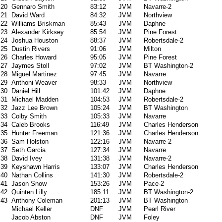
20
Gennaro Smith
83:12
JVM
Navarre-2
21
David Ward
84:32
JVM
Northview
22
Williams Briskman
85:43
JVM
Daphne
23
Alexander Kirksey
85:54
JVM
Pine Forest
24
Joshua Houston
88:37
JVM
Robertsdale-2
25
Dustin Rivers
91:06
JVM
Milton
26
Charles Howard
95:05
JVM
Pine Forest
27
Jaymes Stoll
97:02
JVM
BT Washington-2
28
Miguel Martinez
97:45
JVM
Navarre
29
Anthoni Weaver
98:33
JVM
Northview
30
Daniel Hill
101:42
JVM
Daphne
31
Michael Madden
104:53
JVM
Robertsdale-2
32
Jazz Lee Brown
105:24
JVM
BT Washington
33
Colby Smith
105:33
JVM
Navarre
34
Caleb Brooks
116:49
JVM
Charles Henderson
35
Hunter Freeman
121:36
JVM
Charles Henderson
36
Sam Holston
122:16
JVM
Navarre-2
37
Seth Garcia
127:34
JVM
Navarre
38
David Ivey
131:38
JVM
Navarre-2
39
Keyshawn Harris
133:07
JVM
Charles Henderson
40
Nathan Collins
141:30
JVM
Robertsdale-2
41
Jason Snow
153:26
JVM
Pace-2
42
Quinten Lilly
185:11
JVM
BT Washington-2
43
Anthony Coleman
201:13
JVM
BT Washington
Michael Keller
DNF
JVM
Pearl River
Jacob Abston
DNF
JVM
Foley