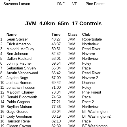
Savanna Larson
DNF
VF
Pine Forest
JVM 4.0km 65m 17 Controls
Name
Time
Class
Club
1
Sean Stelzer
48:27
JVM
Robertsdale
2
Erich Amerson
48:37
JVM
Northview
3
Malachi McGuay
50:51
JVM
Pearl River
4
Ben Johnson
52:42
JVM
Navarre
5
Dallon Rackard
58:01
JVM
Northview
6
Johnny Fischer
59:54
JVM
Foley
7
Sebastian Snively
66:04
JVM
Pace
8
Austin Vanderwood
66:42
JVM
Pearl River
9
Jayden Nagy
67:09
JVM
Navarre-2
10
Joshua Romero
69:42
JVM
Daphne
11
Jonathan Hudson
71:00
JVM
Foley
12
Malcolm Chaney
73:34
JVM
Pine Forest
13
Ronald Bloodworth
74:59
JVM
Pace
14
Pablo Gagnon
77:21
JVM
Pace-2
15
Bayllon Matson
77:46
JVM
Northview
16
Gage Gourde
80:04
JVM
BT Washington
17
Cody Goodman
80:19
JVM
BT Washington-2
18
Harrison Renell
82:10
JVM
Pace
19
Gideon Cayton
82:39
JVM
BT Washington