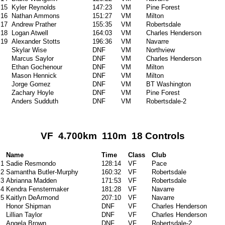
15
Kyler Reynolds
147:23
VM
Pine Forest
16
Nathan Ammons
151:27
VM
Milton
17
Andrew Prather
155:35
VM
Robertsdale
18
Logan Atwell
164:03
VM
Charles Henderson
19
Alexander Stotts
196:36
VM
Navarre
Skylar Wise
DNF
VM
Northview
Marcus Saylor
DNF
VM
Charles Henderson
Ethan Gochenour
DNF
VM
Milton
Mason Hennick
DNF
VM
Milton
Jorge Gomez
DNF
VM
BT Washington
Zachary Hoyle
DNF
VM
Pine Forest
Anders Sudduth
DNF
VM
Robertsdale-2
VF 4.700km 110m 18 Controls
Name
Time
Class
Club
1
Sadie Resmondo
128:14
VF
Pace
2
Samantha Butler-Murphy
160:32
VF
Robertsdale
3
Abrianna Madden
171:53
VF
Robertsdale
4
Kendra Fenstermaker
181:28
VF
Navarre
5
Kaitlyn DeArmond
207:10
VF
Navarre
Honor Shipman
DNF
VF
Charles Henderson
Lillian Taylor
DNF
VF
Charles Henderson
Angela Brown
DNF
VF
Robertsdale-2