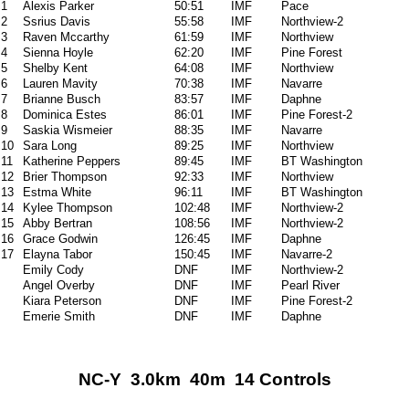
1
Alexis Parker
50:51
IMF
Pace
2
Ssrius Davis
55:58
IMF
Northview-2
3
Raven Mccarthy
61:59
IMF
Northview
4
Sienna Hoyle
62:20
IMF
Pine Forest
5
Shelby Kent
64:08
IMF
Northview
6
Lauren Mavity
70:38
IMF
Navarre
7
Brianne Busch
83:57
IMF
Daphne
8
Dominica Estes
86:01
IMF
Pine Forest-2
9
Saskia Wismeier
88:35
IMF
Navarre
10
Sara Long
89:25
IMF
Northview
11
Katherine Peppers
89:45
IMF
BT Washington
12
Brier Thompson
92:33
IMF
Northview
13
Estma White
96:11
IMF
BT Washington
14
Kylee Thompson
102:48
IMF
Northview-2
15
Abby Bertran
108:56
IMF
Northview-2
16
Grace Godwin
126:45
IMF
Daphne
17
Elayna Tabor
150:45
IMF
Navarre-2
Emily Cody
DNF
IMF
Northview-2
Angel Overby
DNF
IMF
Pearl River
Kiara Peterson
DNF
IMF
Pine Forest-2
Emerie Smith
DNF
IMF
Daphne
NC-Y 3.0km 40m 14 Controls