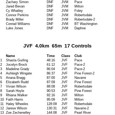
Zachary Simon
DNF
JVM
Pace
Jared Bevan
DNF
JVM
Milton
Cy Whatley
DNF
JVM
Foley
Connor Perkins
DNF
JVM
Robertsdale
Brady Miller
DNF
JVM
Robertsdale-2
Conrad Williams
DNF
JVM
BT Washington
Luke Jones
DNF
JVM
Daphne
JVF 4.0km 65m 17 Controls
Name
Time
Class
Club
1
Shasta Gurling
48:16
JVF
Pace
2
Jocelyn Brock
61:12
JVF
Pace-2
3
Madeline Grady
86:04
JVF
Pace-2
4
Ashleigh Wingate
86:37
JVF
Pine Forest-2
5
Ariana Bragg
87:00
JVF
Navarre
6
Elizabeth Rudd
87:09
JVF
Pine Forest
7
Vivian Wilson
88:08
JVF
Robertsdale
8
Sarah Hoyle
90:53
JVF
Pine Forest
9
Rhiana Walker
92:16
JVF
Milton
10
Faith Harris
95:09
JVF
Milton
11
Haley Wheeles
128:09
JVF
Robertsdale
12
Jarese Wilson
130:31
JVF
Navarre-2
13
Zoe Zechenelley
144:08
JVF
Pearl River