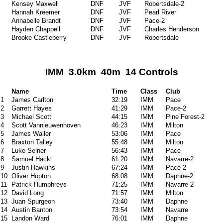
Kensey Maxwell
DNF
JVF
Robertsdale-2
Hannah Kreemer
DNF
JVF
Pearl River
Annabelle Brandt
DNF
JVF
Pace-2
Hayden Chappell
DNF
JVF
Charles Henderson
Brooke Castleberry
DNF
JVF
Robertsdale
IMM 3.0km 40m 14 Controls
Name
Time
Class
Club
1
James Carlton
32:19
IMM
Pace
2
Garrett Hayes
41:29
IMM
Pace-2
3
Michael Scott
44:15
IMM
Pine Forest-2
4
Scott Vannieuwenhoven
46:23
IMM
Milton
5
James Waller
53:06
IMM
Pace
6
Braxton Talley
55:48
IMM
Milton
7
Luke Selner
56:43
IMM
Pace
8
Samuel Hackl
61:20
IMM
Navarre-2
9
Justin Hawkins
67:24
IMM
Pace-2
10
Oliver Hopton
68:08
IMM
Daphne-2
11
Patrick Humphreys
71:25
IMM
Navarre-2
12
David Long
71:57
IMM
Milton
13
Juan Spurgeon
73:40
IMM
Daphne
14
Austin Banton
73:54
IMM
Navarre
15
Landon Ward
76:01
IMM
Daphne